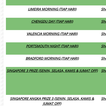
LIMEIRA MORNING (TIAP HARI)
Sh
CHENGDU DAY (TIAP HARI)
Sh
VALENCIA MORNING (TIAP HARI)
Sh
PORTSMOUTH NIGHT (TIAP HARI)
Sh
BRADFORD MORNING (TIAP HARI)
Sh
SINGAPORE 3 PRIZE (SENIN, SELASA, KAMIS & JUMAT OFF)
Sh
SINGAPORE ANGKA PRIZE 3 (SENIN, SELASA, KAMIS &
Sh
JUMAT OFF)