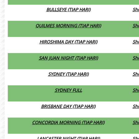
BULLSEYE (TIAP HARI)
Sh
QUILMES MORNING (TIAP HARI)
Sh
HIROSHIMA DAY (TIAP HARI)
Sh
SAN JUAN NIGHT (TIAP HARI)
Sh
SYDNEY (TIAP HARI)
Sh
SYDNEY FULL
Sh
BRISBANE DAY (TIAP HARI)
Sh
CONCORDIA MORNING (TIAP HARI)
Sh
LANCASTER NIGHT (TIAP HARI)
Sh