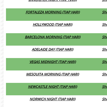
FORTALEZA MORNING (TIAP HARI)
Sh
HOLLYWOOD (TIAP HARI)
Sh
BARCELONA MORNING (TIAP HARI)
Sh
ADELAIDE DAY (TIAP HARI)
Sh
VEGAS MIDNIGHT (TIAP HARI)
Sh
MESQUITA MORNING (TIAP HARI)
Sh
NEWCASTLE NIGHT (TIAP HARI)
Sh
NORWICH NIGHT (TIAP HARI)
Sh