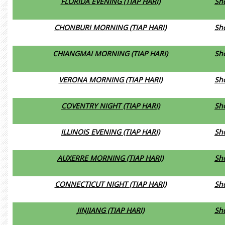
FLORIDA EVENING (TIAP HARI)
Sh
CHONBURI MORNING (TIAP HARI)
Sh
CHIANGMAI MORNING (TIAP HARI)
Sh
VERONA MORNING (TIAP HARI)
Sh
COVENTRY NIGHT (TIAP HARI)
Sh
ILLINOIS EVENING (TIAP HARI)
Sh
AUXERRE MORNING (TIAP HARI)
Sh
CONNECTICUT NIGHT (TIAP HARI)
Sh
JINJIANG (TIAP HARI)
Sh