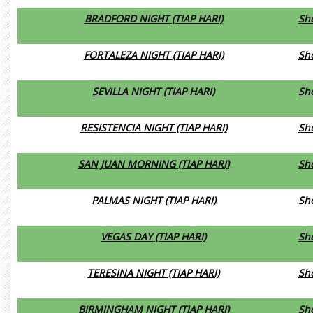
BRADFORD NIGHT (TIAP HARI)
Sh
FORTALEZA NIGHT (TIAP HARI)
Sh
SEVILLA NIGHT (TIAP HARI)
Sh
RESISTENCIA NIGHT (TIAP HARI)
Sh
SAN JUAN MORNING (TIAP HARI)
Sh
PALMAS NIGHT (TIAP HARI)
Sh
VEGAS DAY (TIAP HARI)
Sh
TERESINA NIGHT (TIAP HARI)
Sh
BIRMINGHAM NIGHT (TIAP HARI)
Sh