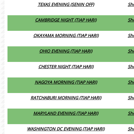
TEXAS EVENING (SENIN OFF)
Sh
CAMBRIDGE NIGHT (TIAP HARI)
Sh
OKAYAMA MORNING (TIAP HARI)
Sh
OHIO EVENING (TIAP HARI)
Sh
CHESTER NIGHT (TIAP HARI)
Sh
NAGOYA MORNING (TIAP HARI)
Sh
RATCHABURI MORNING (TIAP HARI)
Sh
MARYLAND EVENING (TIAP HARI)
Sh
WASHINGTON DC EVENING (TIAP HARI)
Sh