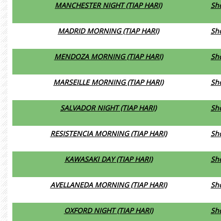
MANCHESTER NIGHT (TIAP HARI)
Sh
MADRID MORNING (TIAP HARI)
Sh
MENDOZA MORNING (TIAP HARI)
Sh
MARSEILLE MORNING (TIAP HARI)
Sh
SALVADOR NIGHT (TIAP HARI)
Sh
RESISTENCIA MORNING (TIAP HARI)
Sh
KAWASAKI DAY (TIAP HARI)
Sh
AVELLANEDA MORNING (TIAP HARI)
Sh
OXFORD NIGHT (TIAP HARI)
Sh