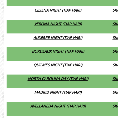
CESENA NIGHT (TIAP HARI)
Sh
VERONA NIGHT (TIAP HARI)
Sh
AUXERRE NIGHT (TIAP HARI)
Sh
BORDEAUX NIGHT (TIAP HARI)
Sh
QUILMES NIGHT (TIAP HARI)
Sh
NORTH CAROLINA DAY (TIAP HARI)
Sh
MADRID NIGHT (TIAP HARI)
Sh
AVELLANEDA NIGHT (TIAP HARI)
Sh