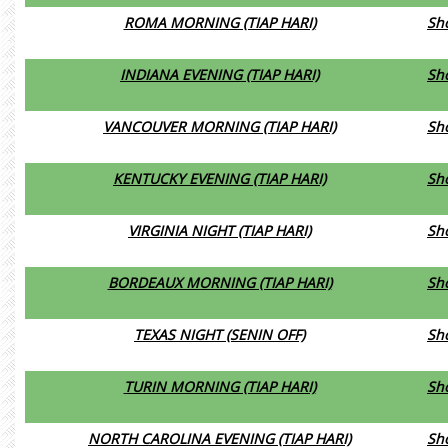
ROMA MORNING (TIAP HARI)
Sh
INDIANA EVENING (TIAP HARI)
Sh
VANCOUVER MORNING (TIAP HARI)
Sh
KENTUCKY EVENING (TIAP HARI)
Sh
VIRGINIA NIGHT (TIAP HARI)
Sh
BORDEAUX MORNING (TIAP HARI)
Sh
TEXAS NIGHT (SENIN OFF)
Sh
TURIN MORNING (TIAP HARI)
Sh
NORTH CAROLINA EVENING (TIAP HARI)
Sh