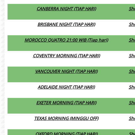
CANBERRA NIGHT (TIAP HARI)
Sh
BRISBANE NIGHT (TIAP HARI)
Sh
MOROCCO QUATRO 21:00 WIB (Tiap hari)
Sh
COVENTRY MORNING (TIAP HARI)
Sh
VANCOUVER NIGHT (TIAP HARI)
Sh
ADELAIDE NIGHT (TIAP HARI)
Sh
EXETER MORNING (TIAP HARI)
Sh
TEXAS MORNING (MINGGU OFF)
Sh
OXFORD MORNING (TIAP HARI)
Sh