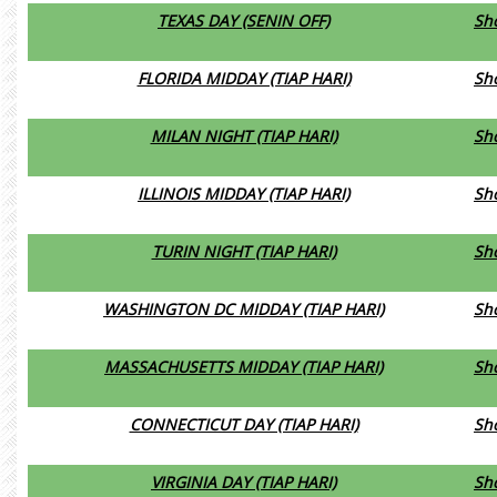
TEXAS DAY (SENIN OFF)
Sh
FLORIDA MIDDAY (TIAP HARI)
Sh
MILAN NIGHT (TIAP HARI)
Sh
ILLINOIS MIDDAY (TIAP HARI)
Sh
TURIN NIGHT (TIAP HARI)
Sh
WASHINGTON DC MIDDAY (TIAP HARI)
Sh
MASSACHUSETTS MIDDAY (TIAP HARI)
Sh
CONNECTICUT DAY (TIAP HARI)
Sh
VIRGINIA DAY (TIAP HARI)
Sh