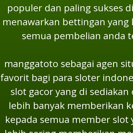
populer dan paling sukses d
menawarkan bettingan yang l
semua pembelian anda te
manggatoto sebagai agen si
favorit bagi para sloter indone
slot gacor yang di sediaka
lebih banyak memberikan 
kepada semua member slot y