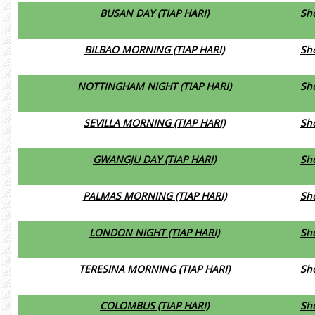
BUSAN DAY (TIAP HARI)
Sh
BILBAO MORNING (TIAP HARI)
Sh
NOTTINGHAM NIGHT (TIAP HARI)
Sh
SEVILLA MORNING (TIAP HARI)
Sh
GWANGJU DAY (TIAP HARI)
Sh
PALMAS MORNING (TIAP HARI)
Sh
LONDON NIGHT (TIAP HARI)
Sh
TERESINA MORNING (TIAP HARI)
Sh
COLOMBUS (TIAP HARI)
Sh