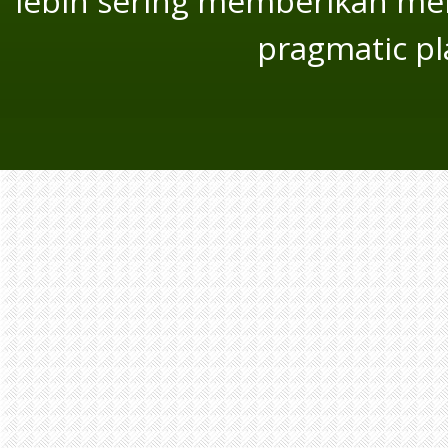
lebih sering memberikan m
pragmatic p