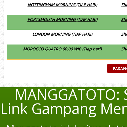
NOTTINGHAM MORNING (TIAP HARI)
Sh
PORTSMOUTH MORNING (TIAP HARI)
Sh
LONDON MORNING (TIAP HARI)
Sh
MOROCCO QUATRO 00:00 WIB (Tiap hari)
Sh
PASANG
MANGGATOTO: Si
Link Gampang Men