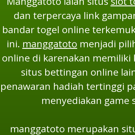
Manggatoto ialah situs
slot 
dan terpercaya link gampan
bandar togel online terkemuka
ini.
manggatoto
menjadi pili
online di karenakan memiliki 
situs bettingan online l
penawaran hadiah tertinggi p
menyediakan game slo
manggatoto merupakan situ