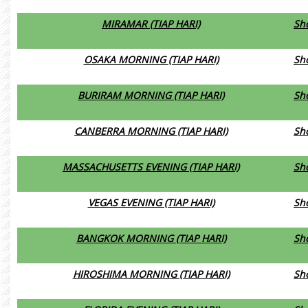
MIRAMAR (TIAP HARI)
Sh
OSAKA MORNING (TIAP HARI)
Sh
BURIRAM MORNING (TIAP HARI)
Sh
CANBERRA MORNING (TIAP HARI)
Sh
MASSACHUSETTS EVENING (TIAP HARI)
Sh
VEGAS EVENING (TIAP HARI)
Sh
BANGKOK MORNING (TIAP HARI)
Sh
HIROSHIMA MORNING (TIAP HARI)
Sh