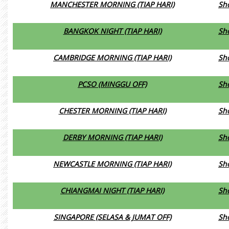
MANCHESTER MORNING (TIAP HARI)
Sh
BANGKOK NIGHT (TIAP HARI)
Sh
CAMBRIDGE MORNING (TIAP HARI)
Sh
PCSO (MINGGU OFF)
Sh
CHESTER MORNING (TIAP HARI)
Sh
DERBY MORNING (TIAP HARI)
Sh
NEWCASTLE MORNING (TIAP HARI)
Sh
CHIANGMAI NIGHT (TIAP HARI)
Sh
SINGAPORE (SELASA & JUMAT OFF)
Sh