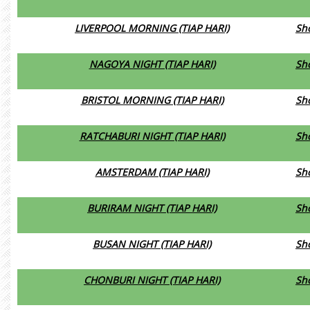
LIVERPOOL MORNING (TIAP HARI)
Sh
NAGOYA NIGHT (TIAP HARI)
Sh
BRISTOL MORNING (TIAP HARI)
Sh
RATCHABURI NIGHT (TIAP HARI)
Sh
AMSTERDAM (TIAP HARI)
Sh
BURIRAM NIGHT (TIAP HARI)
Sh
BUSAN NIGHT (TIAP HARI)
Sh
CHONBURI NIGHT (TIAP HARI)
Sh