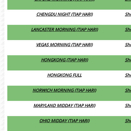
CHENGDU NIGHT (TIAP HARI)
Sh
LANCASTER MORNING (TIAP HARI)
Sh
VEGAS MORNING (TIAP HARI)
Sh
HONGKONG (TIAP HARI)
Sh
HONGKONG FULL
Sh
NORWICH MORNING (TIAP HARI)
Sh
MARYLAND MIDDAY (TIAP HARI)
Sh
OHIO MIDDAY (TIAP HARI)
Sh