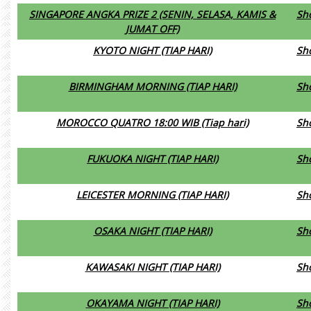
SINGAPORE ANGKA PRIZE 2 (SENIN, SELASA, KAMIS &
Sh
JUMAT OFF)
KYOTO NIGHT (TIAP HARI)
Sh
BIRMINGHAM MORNING (TIAP HARI)
Sh
MOROCCO QUATRO 18:00 WIB (Tiap hari)
Sh
FUKUOKA NIGHT (TIAP HARI)
Sh
LEICESTER MORNING (TIAP HARI)
Sh
OSAKA NIGHT (TIAP HARI)
Sh
KAWASAKI NIGHT (TIAP HARI)
Sh
OKAYAMA NIGHT (TIAP HARI)
Sh