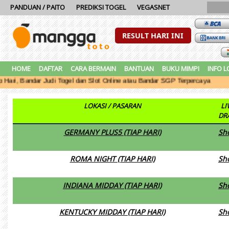
PANDUAN / PAITO
PREDIKSI TOGEL
VEGASNET
RESULT HARI INI
HOME
DAFTAR
CARA BERMAIN
BANTUAN
BUKU MIMPI
INFO 
 Judi Togel dan Slot Online atau Bandar SGP Terpercaya
LOKASI / PASARAN
LI
DR
GERMANY PLUS5 (TIAP HARI)
Sh
ROMA NIGHT (TIAP HARI)
Sh
INDIANA MIDDAY (TIAP HARI)
Sh
KENTUCKY MIDDAY (TIAP HARI)
Sh