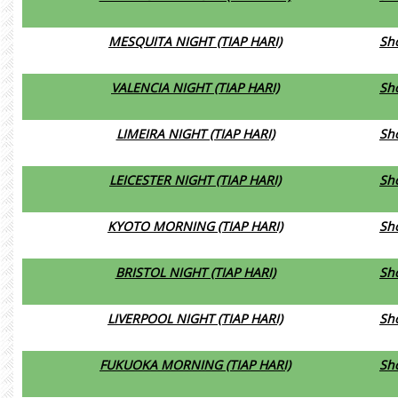
MESQUITA NIGHT (TIAP HARI)
Sh
VALENCIA NIGHT (TIAP HARI)
Sh
LIMEIRA NIGHT (TIAP HARI)
Sh
LEICESTER NIGHT (TIAP HARI)
Sh
KYOTO MORNING (TIAP HARI)
Sh
BRISTOL NIGHT (TIAP HARI)
Sh
LIVERPOOL NIGHT (TIAP HARI)
Sh
FUKUOKA MORNING (TIAP HARI)
Sh