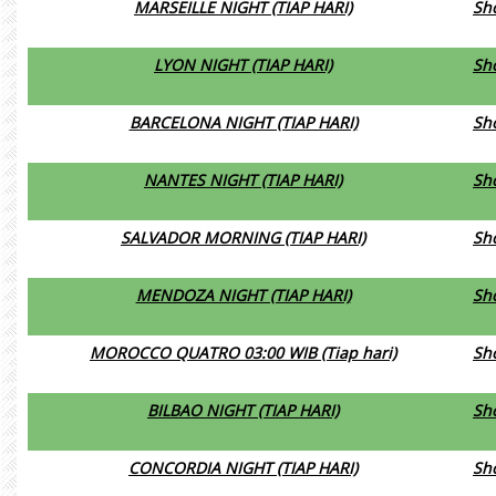
MARSEILLE NIGHT (TIAP HARI)
Sh
LYON NIGHT (TIAP HARI)
Sh
BARCELONA NIGHT (TIAP HARI)
Sh
NANTES NIGHT (TIAP HARI)
Sh
SALVADOR MORNING (TIAP HARI)
Sh
MENDOZA NIGHT (TIAP HARI)
Sh
MOROCCO QUATRO 03:00 WIB (Tiap hari)
Sh
BILBAO NIGHT (TIAP HARI)
Sh
CONCORDIA NIGHT (TIAP HARI)
Sh