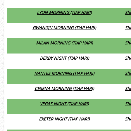
LYON MORNING (TIAP HARI)
Sh
GWANGJU MORNING (TIAP HARI)
Sh
MILAN MORNING (TIAP HARI)
Sh
DERBY NIGHT (TIAP HARI)
Sh
NANTES MORNING (TIAP HARI)
Sh
CESENA MORNING (TIAP HARI)
Sh
VEGAS NIGHT (TIAP HARI)
Sh
EXETER NIGHT (TIAP HARI)
Sh